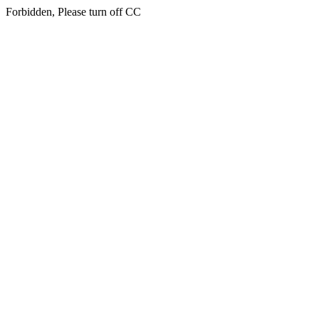
Forbidden, Please turn off CC