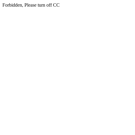
Forbidden, Please turn off CC