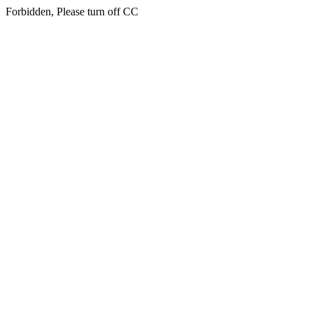
Forbidden, Please turn off CC