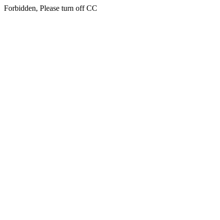
Forbidden, Please turn off CC