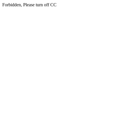
Forbidden, Please turn off CC