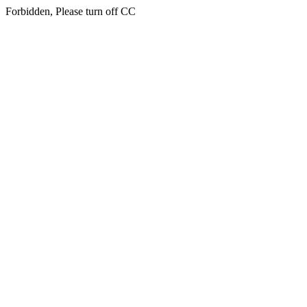
Forbidden, Please turn off CC