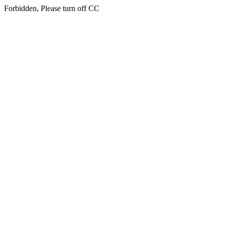
Forbidden, Please turn off CC