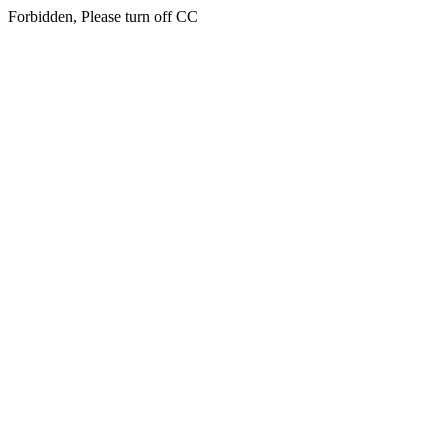
Forbidden, Please turn off CC