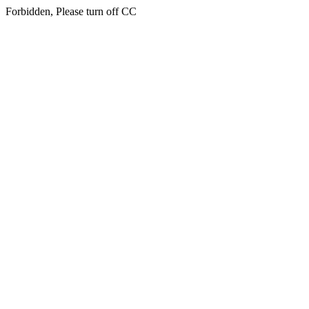
Forbidden, Please turn off CC