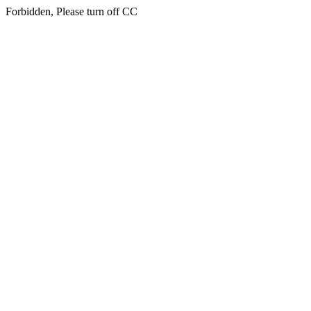
Forbidden, Please turn off CC