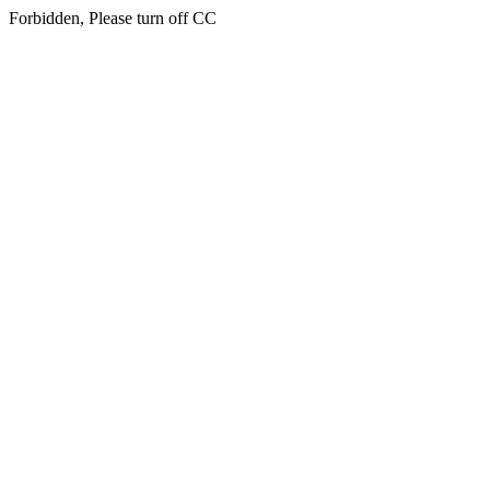
Forbidden, Please turn off CC