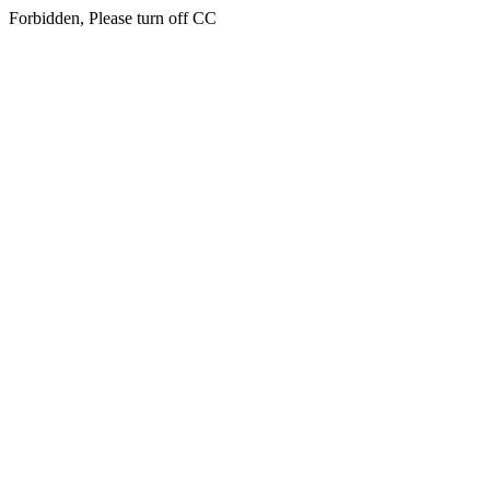
Forbidden, Please turn off CC