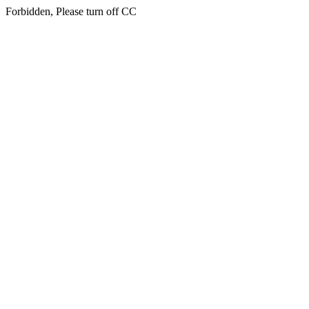
Forbidden, Please turn off CC