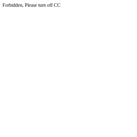
Forbidden, Please turn off CC