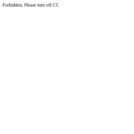
Forbidden, Please turn off CC