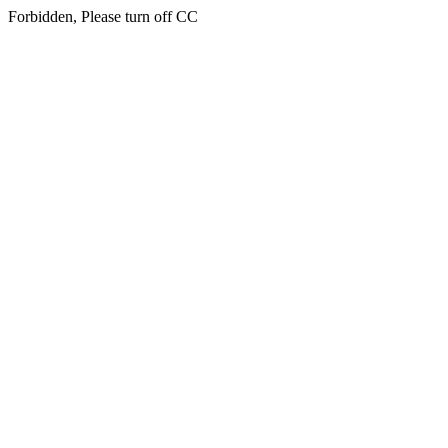
Forbidden, Please turn off CC