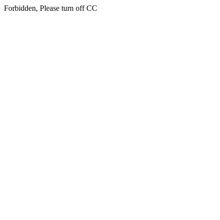
Forbidden, Please turn off CC