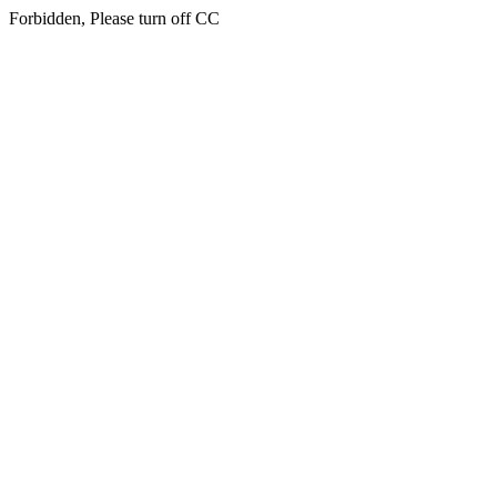
Forbidden, Please turn off CC